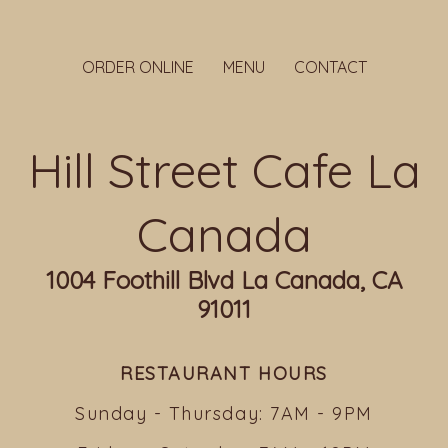
ORDER ONLINE
MENU
CONTACT
Hill Street Cafe La
Canada
1004 Foothill Blvd La Canada, CA
91011
RESTAURANT HOURS
Sunday - Thursday: 7AM - 9PM