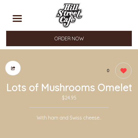
ORDER NOW
0
Lots of Mushrooms Omelet
$24.95
With ham and Swiss cheese..