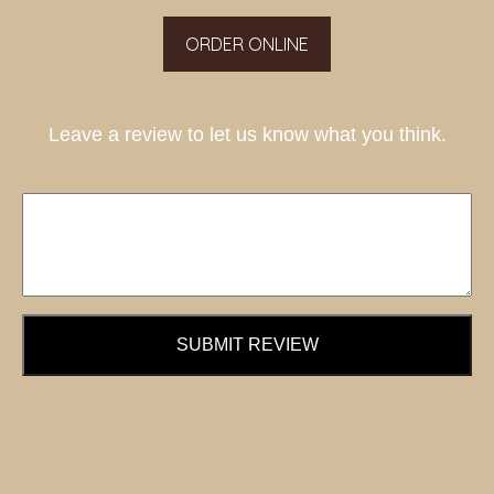
ORDER ONLINE
Leave a review to let us know what you think.
SUBMIT REVIEW