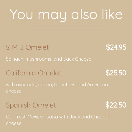
You may also like
S M J Omelet
$24.95
Spinach, mushrooms, and Jack Cheese.
California Omelet
$25.50
with avocado, bacon, tomatoes, and American
cheese..
Spanish Omelet
$22.50
Our fresh Mexican salsa with Jack and Cheddar
cheese.