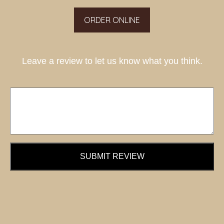
ORDER ONLINE
Leave a review to let us know what you think.
SUBMIT REVIEW