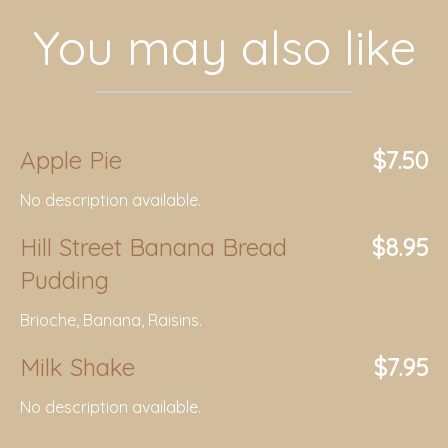
You may also like
Apple Pie
$7.50
No description available.
Hill Street Banana Bread
$8.95
Pudding
Brioche, Banana, Raisins.
Milk Shake
$7.95
No description available.