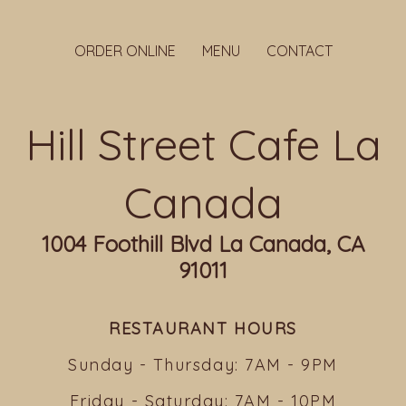
ORDER ONLINE
MENU
CONTACT
Hill Street Cafe La
Canada
1004 Foothill Blvd La Canada, CA
91011
RESTAURANT HOURS
Sunday - Thursday: 7AM - 9PM
Friday - Saturday: 7AM - 10PM