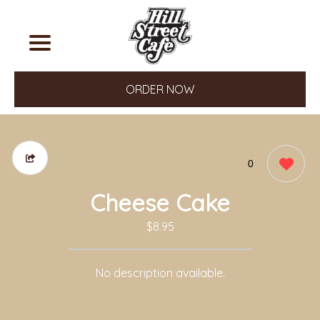
ORDER NOW
0
Cheese Cake
$8.95
No description available.