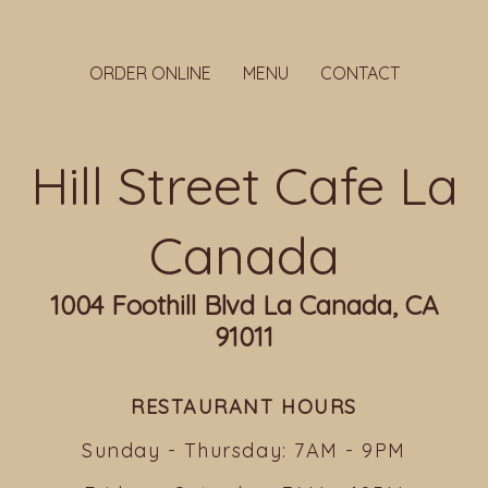
ORDER ONLINE
MENU
CONTACT
Hill Street Cafe La
Canada
1004 Foothill Blvd La Canada, CA
91011
RESTAURANT HOURS
Sunday - Thursday: 7AM - 9PM