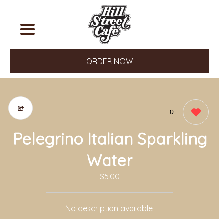
ORDER NOW
0
Pelegrino Italian Sparkling
Water
$5.00
No description available.