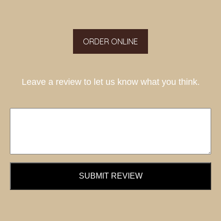
ORDER ONLINE
Leave a review to let us know what you think.
SUBMIT REVIEW