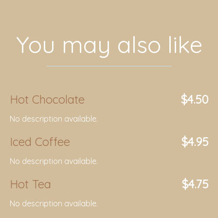
You may also like
Hot Chocolate
$4.50
No description available.
Iced Coffee
$4.95
No description available.
Hot Tea
$4.75
No description available.