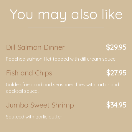
You may also like
Dill Salmon Dinner
$29.95
Poached salmon filet topped with dill cream sauce..
Fish and Chips
$27.95
Golden fried cod and seasoned fries with tartar and
cocktail sauce..
Jumbo Sweet Shrimp
$34.95
Sauteed with garlic butter..