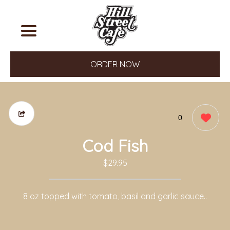
ORDER NOW
0
Cod Fish
$29.95
8 oz topped with tomato, basil and garlic sauce..