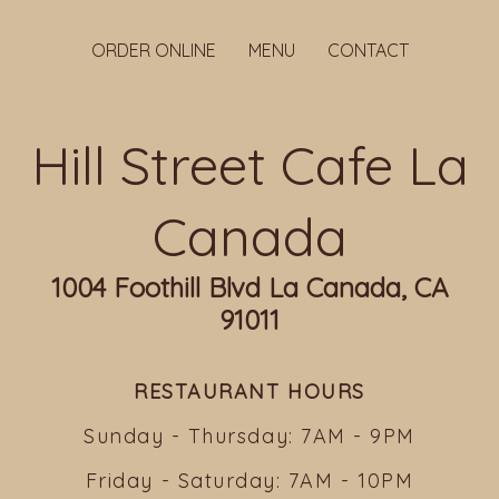
ORDER ONLINE
MENU
CONTACT
Hill Street Cafe La
Canada
1004 Foothill Blvd La Canada, CA
91011
RESTAURANT HOURS
Sunday - Thursday: 7AM - 9PM
Friday - Saturday: 7AM - 10PM