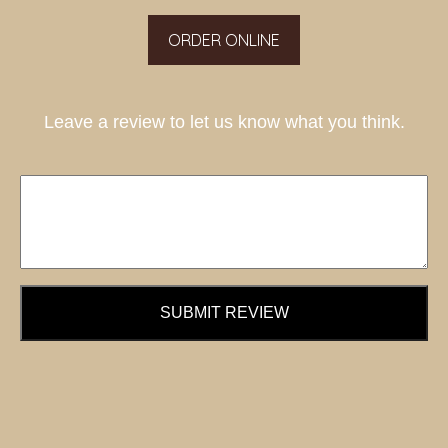
ORDER ONLINE
Leave a review to let us know what you think.
SUBMIT REVIEW