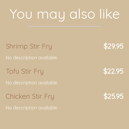
You may also like
Shrimp Stir Fry
$29.95
No description available.
Tofu Stir Fry
$22.95
No description available.
Chicken Stir Fry
$25.95
No description available.