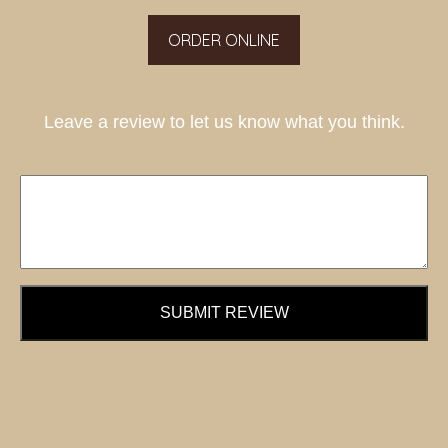
ORDER ONLINE
Leave a review to let us know what you think.
SUBMIT REVIEW