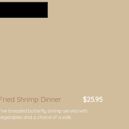
Fried Shrimp Dinner
$25.95
Five breaded butterfly shrimp served with
vegetables and a choice of a side..