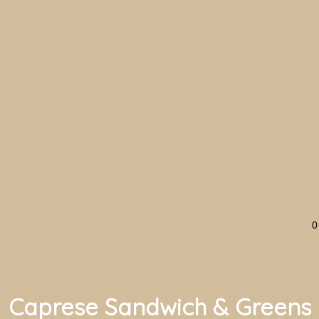
0
Caprese Sandwich & Greens