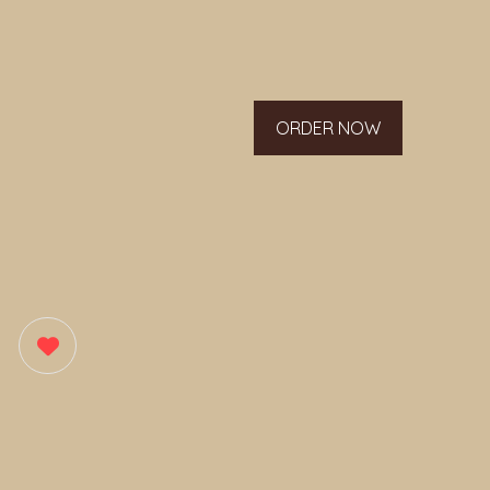
ORDER NOW