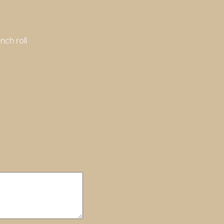
nch roll