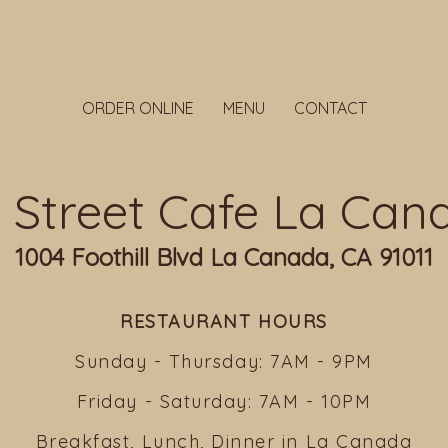
ORDER ONLINE
MENU
CONTACT
ll Street Cafe La Can
1004 Foothill Blvd La Canada, CA 91011
RESTAURANT HOURS
Sunday - Thursday: 7AM - 9PM
Friday - Saturday: 7AM - 10PM
Breakfast, Lunch, Dinner in La Canada