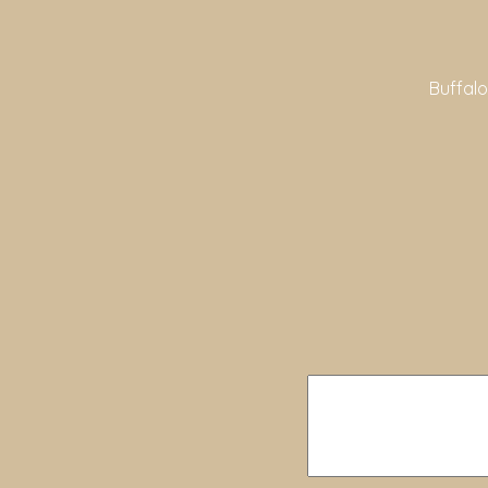
Buffalo