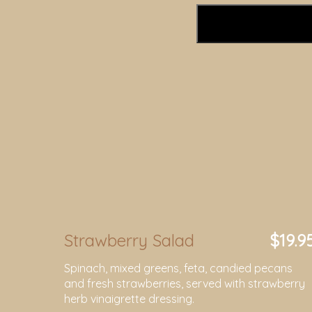
Strawberry Salad
$19.9
Spinach, mixed greens, feta, candied pecans
and fresh strawberries, served with strawberry
herb vinaigrette dressing.