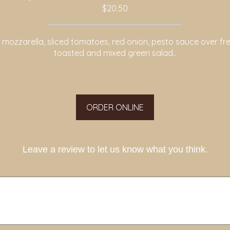
$20.50
 mozzarella, sliced tomatoes, red onion, pesto sauce over fre
toasted and mixed green salad..
ORDER ONLINE
Leave a review to let us know what you think.