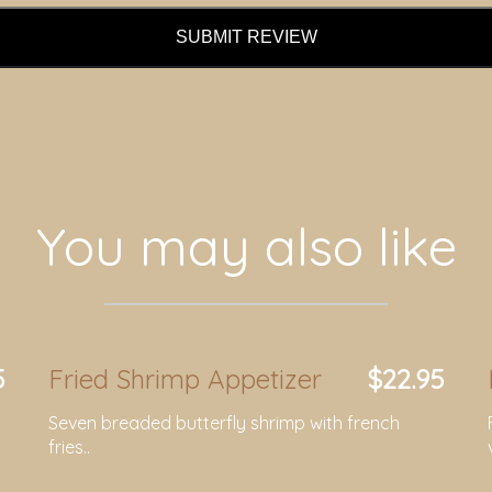
SUBMIT REVIEW
You may also like
5
Fried Shrimp Appetizer
$22.95
Seven breaded butterfly shrimp with french
fries..