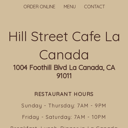
ORDER ONLINE
MENU
CONTACT
Hill Street Cafe La
Canada
1004 Foothill Blvd La Canada, CA
91011
RESTAURANT HOURS
Sunday - Thursday: 7AM - 9PM
Friday - Saturday: 7AM - 10PM