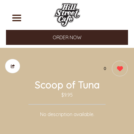
ORDER NOW
0
Scoop of Tuna
$9.95
No description available.