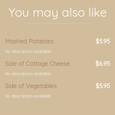
You may also like
Mashed Potatoes
$5.95
No description available.
Side of Cottage Cheese
$6.95
No description available.
Side of Vegetables
$5.95
No description available.