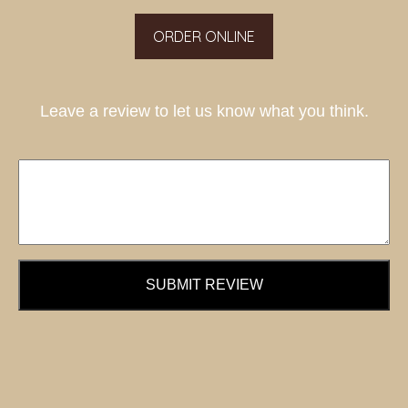
ORDER ONLINE
Leave a review to let us know what you think.
SUBMIT REVIEW