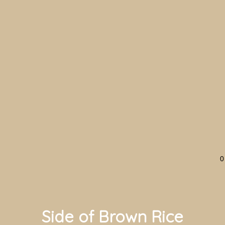
0
Side of Brown Rice