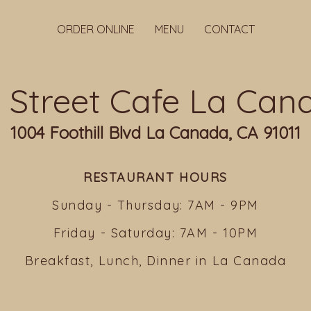
ORDER ONLINE
MENU
CONTACT
ll Street Cafe La Can
1004 Foothill Blvd La Canada, CA 91011
RESTAURANT HOURS
Sunday - Thursday: 7AM - 9PM
Friday - Saturday: 7AM - 10PM
Breakfast, Lunch, Dinner in La Canada