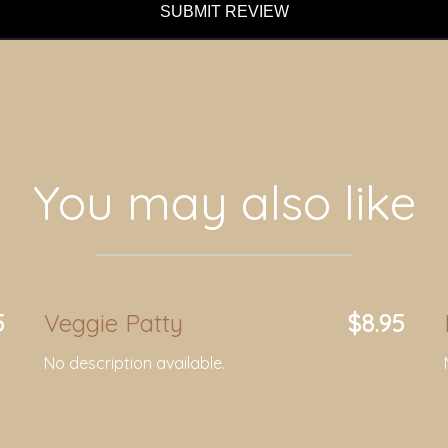
SUBMIT REVIEW
You may also like
5
Veggie Patty
$8.95
No description available.