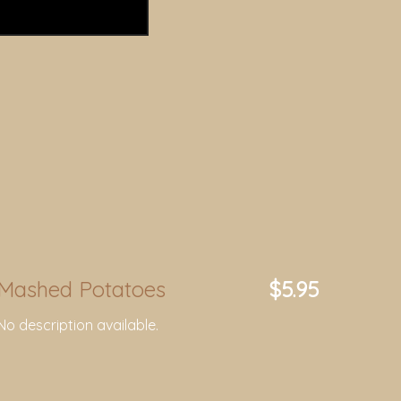
Mashed Potatoes
$5.95
No description available.