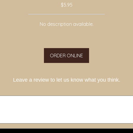
$5.95
No description available.
ORDER ONLINE
Leave a review to let us know what you think.