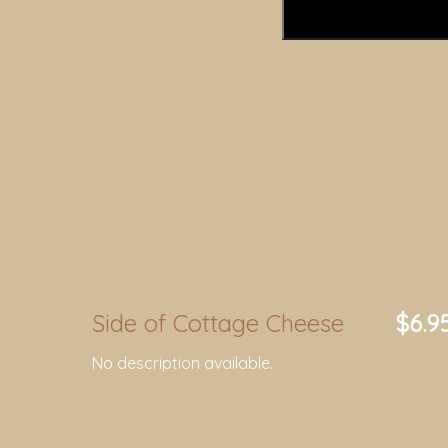
Side of Cottage Cheese
$6.9
No description available.