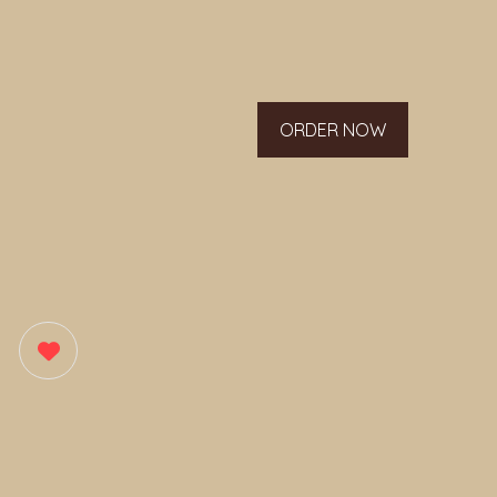
ORDER NOW