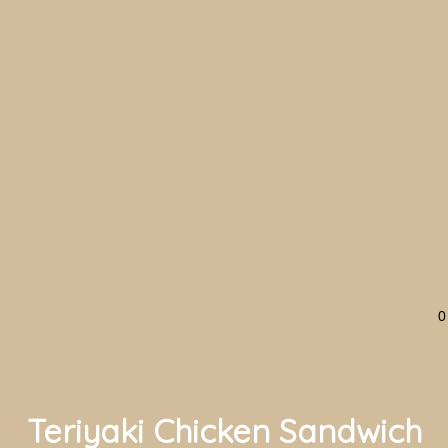
0
Teriyaki Chicken Sandwich