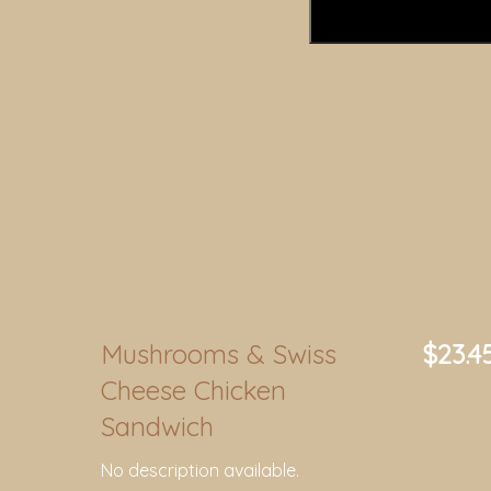
Mushrooms & Swiss
$23.4
Cheese Chicken
Sandwich
No description available.