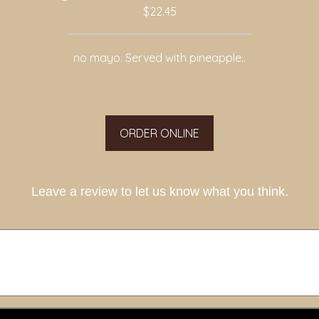
$22.45
no mayo. Served with pineapple..
ORDER ONLINE
Leave a review to let us know what you think.