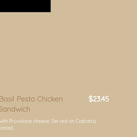
Basil Pesto Chicken
$23.45
Sandwich
with Provolone cheese. Served on Ciabatta
bread..