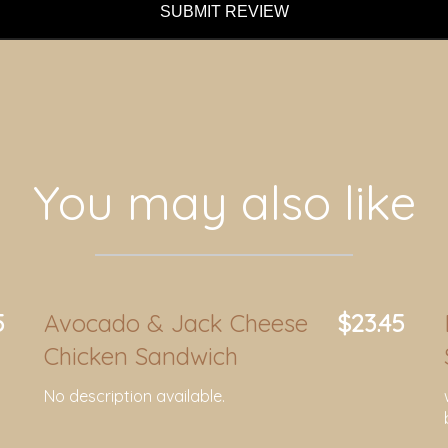
SUBMIT REVIEW
You may also like
5
Avocado & Jack Cheese
$23.45
Chicken Sandwich
No description available.