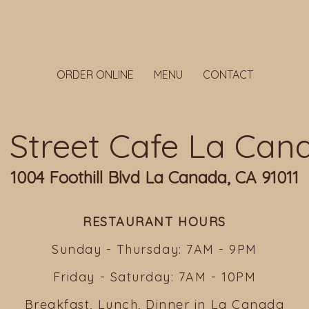
ORDER ONLINE
MENU
CONTACT
ll Street Cafe La Can
1004 Foothill Blvd La Canada, CA 91011
RESTAURANT HOURS
Sunday - Thursday: 7AM - 9PM
Friday - Saturday: 7AM - 10PM
Breakfast, Lunch, Dinner in La Canada