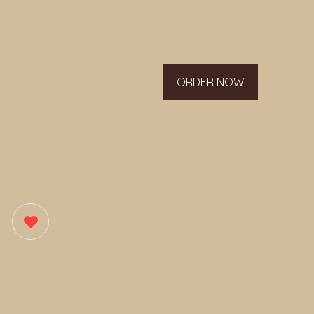
ORDER NOW