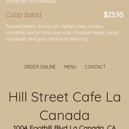
tomatoes and coleslaw. .
Cobb Salad
$23.95
Tossed greens, breast of chicken, bleu cheese
crumbles, bacon bits, avocado, chopped eggs, diced
tomatoes and your choice of dressing. .
ORDER ONLINE
MENU
CONTACT
Hill Street Cafe La
Canada
1004 Foothill Blvd La Canada, CA