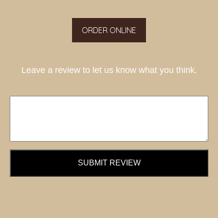
ORDER ONLINE
Leave a review to let us know what you think.
SUBMIT REVIEW