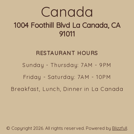
Canada
1004 Foothill Blvd La Canada, CA
91011
RESTAURANT HOURS
Sunday - Thursday: 7AM - 9PM
Friday - Saturday: 7AM - 10PM
Breakfast, Lunch, Dinner in La Canada
© Copyright 2026. All rights reserved. Powered by
Blizzfull
.