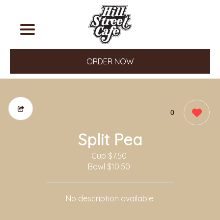
ORDER NOW
0
Split Pea
Cup
$7.50
Bowl
$10.50
No description available.