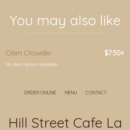
You may also like
Clam Chowder
$7.50+
No description available.
ORDER ONLINE
MENU
CONTACT
Hill Street Cafe La